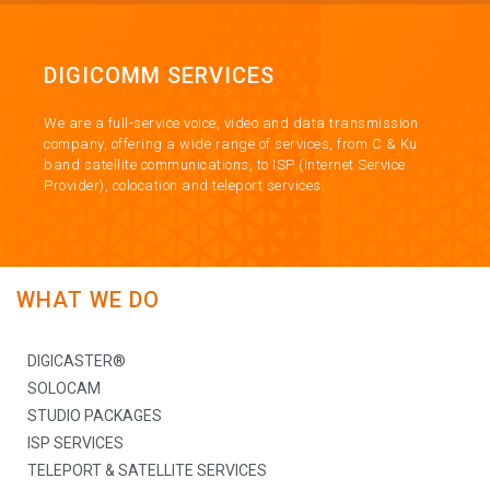
DIGICOMM SERVICES
We are a full-service voice, video and data transmission
company, offering a wide range of services, from C & Ku
band satellite communications, to ISP (Internet Service
Provider), colocation and teleport services.
WHAT WE DO
DIGICASTER®
SOLOCAM
STUDIO PACKAGES
ISP SERVICES
TELEPORT & SATELLITE SERVICES