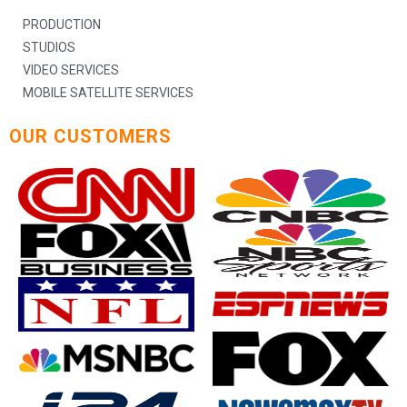
PRODUCTION
STUDIOS
VIDEO SERVICES
MOBILE SATELLITE SERVICES
OUR CUSTOMERS