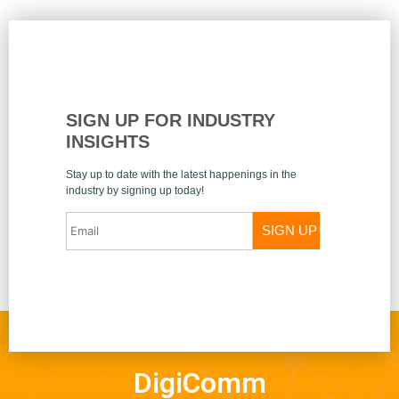
SIGN UP FOR INDUSTRY
INSIGHTS
Stay up to date with the latest happenings in the
industry by signing up today!
SIGN UP
DigiComm