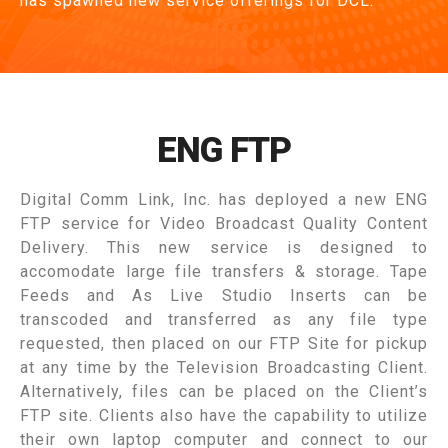
has spawned new service offerings for DCL.
ENG FTP
Digital Comm Link, Inc. has deployed a new ENG
FTP service for Video Broadcast Quality Content
Delivery. This new service is designed to
accomodate large file transfers & storage. Tape
Feeds and As Live Studio Inserts can be
transcoded and transferred as any file type
requested, then placed on our FTP Site for pickup
at any time by the Television Broadcasting Client.
Alternatively, files can be placed on the Client’s
FTP site. Clients also have the capability to utilize
their own laptop computer and connect to our