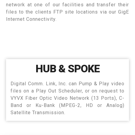
network at one of our facilities and transfer their
files to the clients FTP site locations via our GigE
Internet Connectivity.
HUB & SPOKE
Digital Comm. Link, Inc. can Pump & Play video
files on a Play Out Scheduler, or on request to
VYVX Fiber Optic Video Network (13 Ports), C-
Band or Ku-Bank (MPEG-2, HD or Analog)
Satellite Transmission.