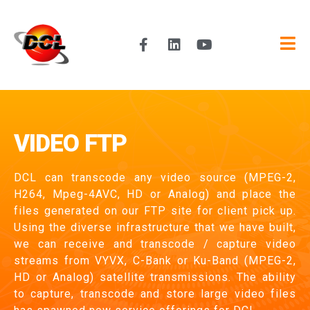
VIDEO FTP
DCL can transcode any video source (MPEG-2,
H264, Mpeg-4AVC, HD or Analog) and place the
files generated on our FTP site for client pick up.
Using the diverse infrastructure that we have built,
we can receive and transcode / capture video
streams from VYVX, C-Bank or Ku-Band (MPEG-2,
HD or Analog) satellite transmissions. The ability
to capture, transcode and store large video files