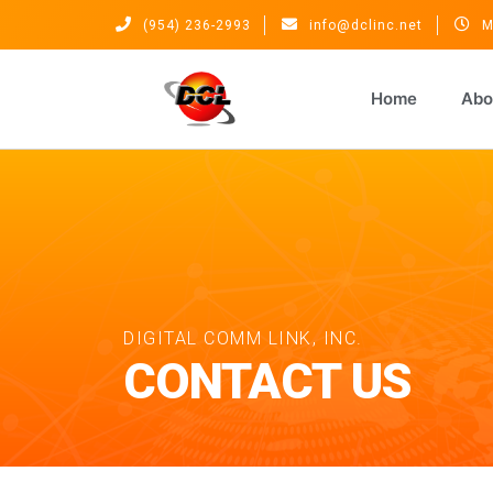
(954) 236-2993
info@dclinc.net
M
Home
Abo
DIGITAL COMM LINK, INC.
CONTACT US