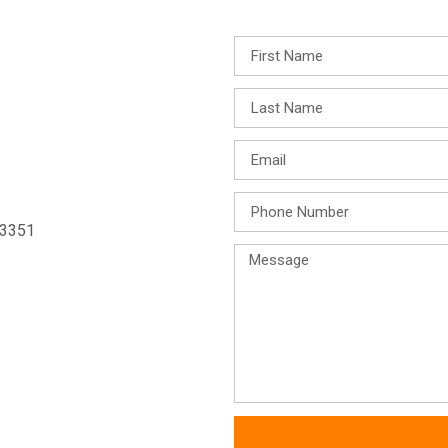
33351