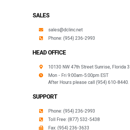
SALES
sales@dclinc.net
Phone: (954) 236-2993
HEAD OFFICE
10130 NW 47th Street Sunrise, Florida 
Mon - Fri 9:00am-5:00pm EST
After Hours please call (954) 610-8440.
SUPPORT
Phone: (954) 236-2993
Toll Free: (877) 532-5438
Fax: (954) 236-3633