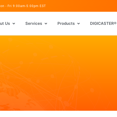
on - Fri 9:00am-5:00pm EST
ut Us
Services
Products
DIGICASTER®