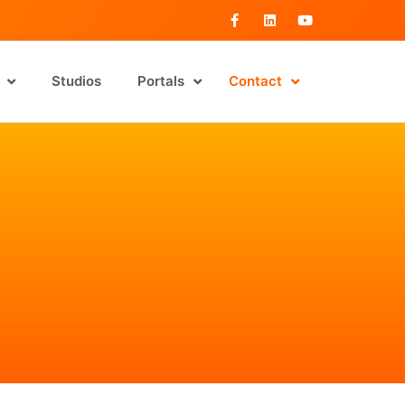
Studios
Portals
Contact