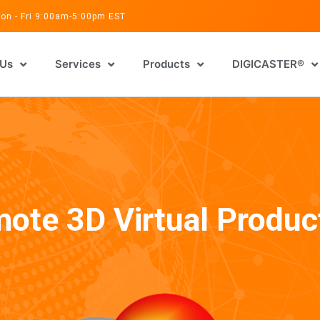
on - Fri 9:00am-5:00pm EST
 Us
Services
Products
DIGICASTER®
ote 3D Virtual Produc