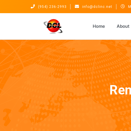
(954) 236-2993
info@dclinc.net
M
Home
About
Rem