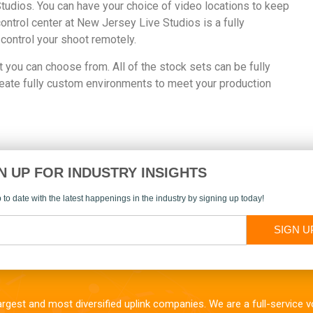
Studios. You can have your choice of video locations to keep
control center at New Jersey Live Studios is a fully
 control your shoot remotely.
t you can choose from. All of the stock sets can be fully
reate fully custom environments to meet your production
N UP FOR INDUSTRY INSIGHTS
 to date with the latest happenings in the industry by signing up today!
SIGN U
largest and most diversified uplink companies. We are a full-service