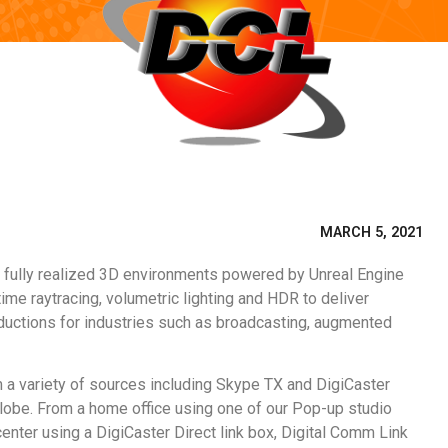
MARCH 5, 2021
s fully realized 3D environments powered by Unreal Engine
ime raytracing, volumetric lighting and HDR to deliver
oductions for industries such as broadcasting, augmented
m a variety of sources including Skype TX and DigiCaster
globe. From a home office using one of our Pop-up studio
enter using a DigiCaster Direct link box, Digital Comm Link