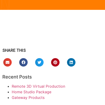
SHARE THIS
Recent Posts
Remote 3D Virtual Production
Home Studio Package
Gateway Products