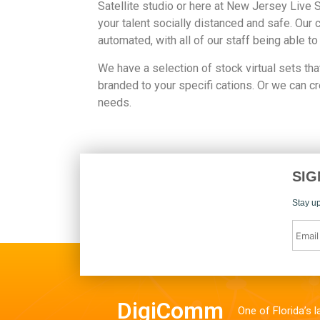
Satellite studio or here at New Jersey Live 
your talent socially distanced and safe. Our 
automated, with all of our staff being able to
We have a selection of stock virtual sets tha
branded to your specifi cations. Or we can c
needs.
SIG
Stay up
DigiComm
One of Florida’s 