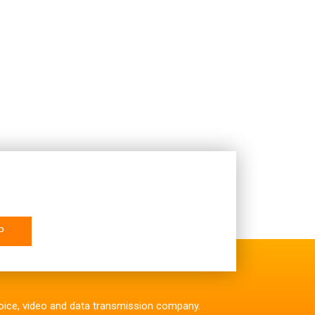
P
 voice, video and data transmission company.