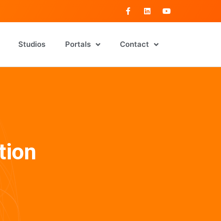
Studios
Portals
Contact
tion