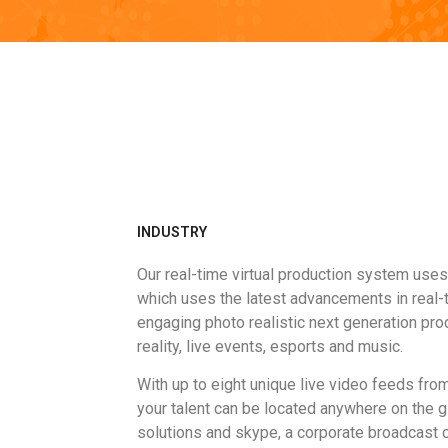
INDUSTRY
Our real-time virtual production system use
which uses the latest advancements in real-t
engaging photo realistic next generation pr
reality, live events, esports and music.
With up to eight unique live video feeds fro
your talent can be located anywhere on the 
solutions and skype, a corporate broadcast c